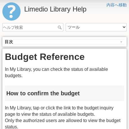
内容へ移動
Limedio Library Help
目次
Budget Reference
In My Library, you can check the status of available
budgets.
How to confirm the budget
In My Library, tap or click the link to the budget inquiry
page to view the status of available budgets.
Only the authorized users are allowed to view the budget
status.