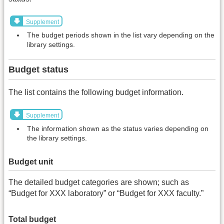
Supplement
The budget periods shown in the list vary depending on the
library settings.
Budget status
The list contains the following budget information.
Supplement
The information shown as the status varies depending on
the library settings.
Budget unit
The detailed budget categories are shown; such as
“Budget for XXX laboratory” or “Budget for XXX faculty.”
Total budget