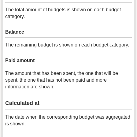
The total amount of budgets is shown on each budget
category.
Balance
The remaining budget is shown on each budget category.
Paid amount
The amount that has been spent, the one that will be
spent, the one that has not been paid and more
information are shown.
Calculated at
The date when the corresponding budget was aggregated
is shown.