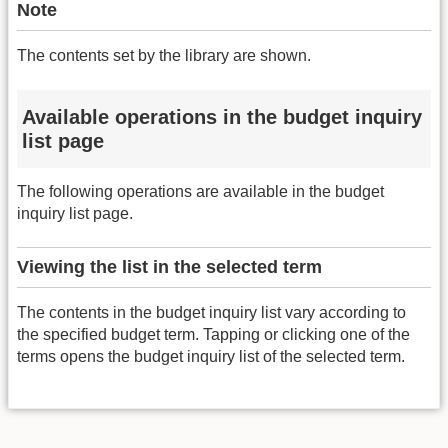
Note
The contents set by the library are shown.
Available operations in the budget inquiry
list page
The following operations are available in the budget
inquiry list page.
Viewing the list in the selected term
The contents in the budget inquiry list vary according to
the specified budget term. Tapping or clicking one of the
terms opens the budget inquiry list of the selected term.