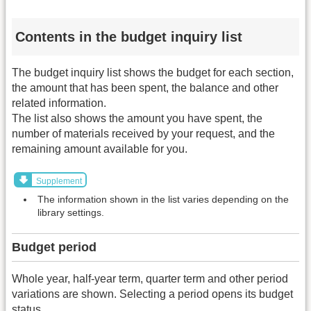
Contents in the budget inquiry list
The budget inquiry list shows the budget for each section,
the amount that has been spent, the balance and other
related information.
The list also shows the amount you have spent, the
number of materials received by your request, and the
remaining amount available for you.
Supplement
The information shown in the list varies depending on the
library settings.
Budget period
Whole year, half-year term, quarter term and other period
variations are shown. Selecting a period opens its budget
status.