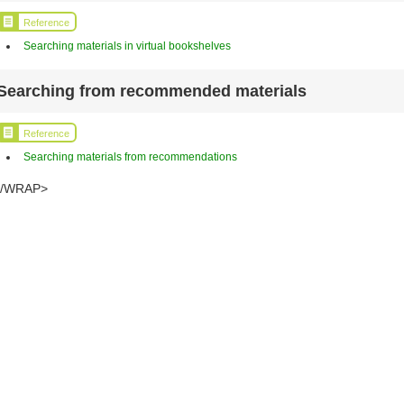
Reference
Searching materials in virtual bookshelves
Searching from recommended materials
Reference
Searching materials from recommendations
</WRAP>