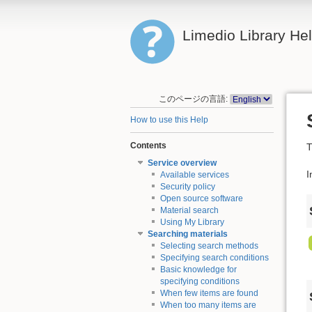
Limedio Library He
このページの言語:
How to use this Help
Contents
T
Service overview
I
Available services
Security policy
Open source software
Material search
Using My Library
Searching materials
Selecting search methods
Specifying search conditions
Basic knowledge for
specifying conditions
When few items are found
When too many items are