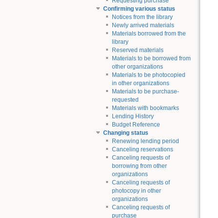
Requesting purchase
Confirming various status
Notices from the library
Newly arrived materials
Materials borrowed from the
library
Reserved materials
Materials to be borrowed from
other organizations
Materials to be photocopied
in other organizations
Materials to be purchase-
requested
Materials with bookmarks
Lending History
Budget Reference
Changing status
Renewing lending period
Canceling reservations
Canceling requests of
borrowing from other
organizations
Canceling requests of
photocopy in other
organizations
Canceling requests of
purchase