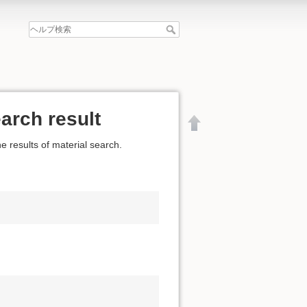
arch result
e results of material search.
文書の先頭へ