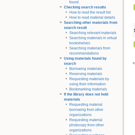
found
Checking search results
How to read the result list
How to read material details
Searching other materials from
search result
Searching relevant materials
Searching materials in virtual
bookshelves
Searching materials from
recommendations
Using materials found by
search
Borrowing materials
Reserving materials
Requesting materials by
using their information
Bookmarking materials
If the library does not hold
materials
Requesting material
borrowing from other
organizations
Requesting material
photocopy from other
organizations