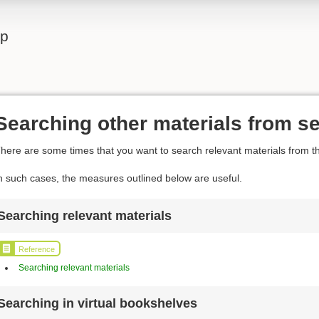
lp
Searching other materials from se
here are some times that you want to search relevant materials from th
n such cases, the measures outlined below are useful.
Searching relevant materials
Reference
Searching relevant materials
Searching in virtual bookshelves