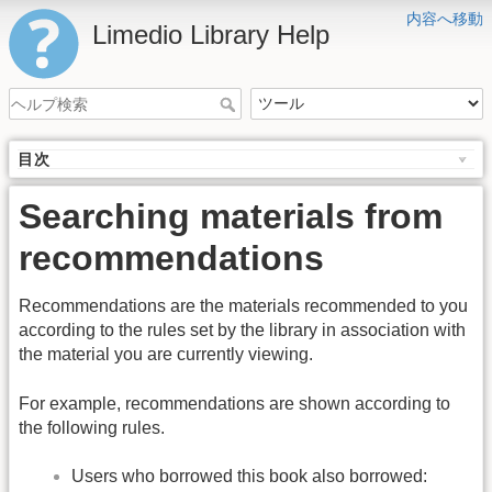
内容へ移動
Limedio Library Help
目次
Searching materials from
recommendations
Recommendations are the materials recommended to you
according to the rules set by the library in association with
the material you are currently viewing.
For example, recommendations are shown according to
the following rules.
Users who borrowed this book also borrowed: