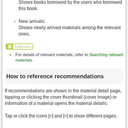
Shows books borrowed by the users who borrowed
this book.
New arrivals:
Shows newly arrived materials among the relevant
ones.
Reference
For details of relevant materials, refer to
Searching relevant
materials
.
How to reference recommendations
If recommendations are shown in the material detail page,
tapping or clicking the cover thumbnail (cover image) or
information of a material opens the material details.
Tap or click the icons [<] and [>] to show different pages.