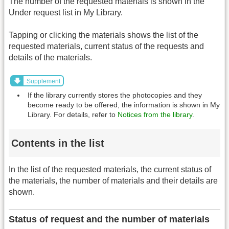
The number of the requested materials is shown in the
Under request list in My Library.
Tapping or clicking the materials shows the list of the
requested materials, current status of the requests and
details of the materials.
Supplement
If the library currently stores the photocopies and they
become ready to be offered, the information is shown in My
Library. For details, refer to
Notices from the library
.
Contents in the list
In the list of the requested materials, the current status of
the materials, the number of materials and their details are
shown.
Status of request and the number of materials