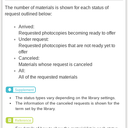
The number of materials is shown for each status of
request outlined below:
Arrived:
Requested photocopies becoming ready to offer
Under request:
Requested photocopies that are not ready yet to
offer
Canceled:
Materials whose request is canceled
All:
All of the requested materials
Supplement
The status types vary depending on the library settings.
The information of the canceled requests is shown for the
term set by the library.
Reference