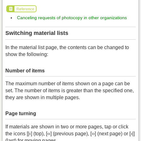
Reference
Canceling requests of photocopy in other organizations
Switching material lists
In the material list page, the contents can be changed to
show the following:
Number of items
The maximum number of items shown on a page can be
set. The number of items is greater than the specified one,
they are shown in multiple pages.
Page turning
If materials are shown in two or more pages, tap or click
the icons [|‹] (top), [‹‹] (previous page), [››] (next page) or [›|]
(last) for moving pages.