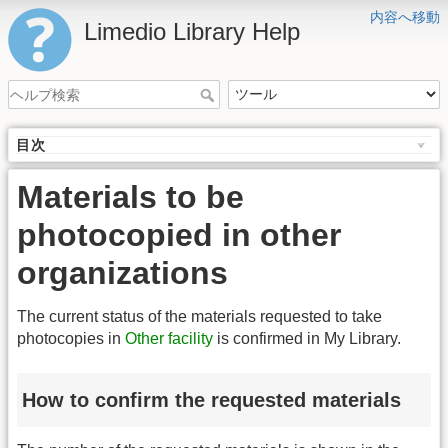
内容へ移動
Limedio Library Help
目次
Materials to be
photocopied in other
organizations
The current status of the materials requested to take
photocopies in
Other facility
is confirmed in My Library.
How to confirm the requested materials