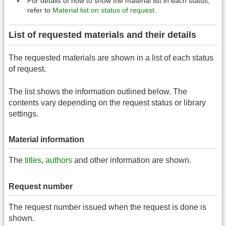
For details of how to show the material list in each status,
refer to
Material list on status of request
.
List of requested materials and their details
The requested materials are shown in a list of each status
of request.
The list shows the information outlined below. The
contents vary depending on the request status or library
settings.
Material information
The
titles
,
authors
and other information are shown.
Request number
The request number issued when the request is done is
shown.