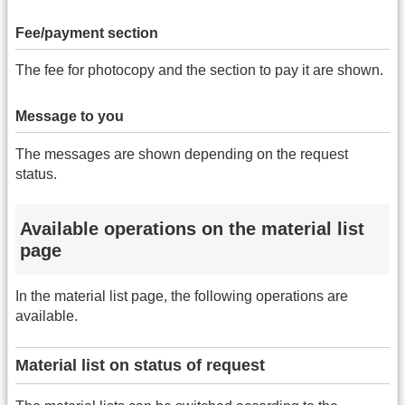
Fee/payment section
The fee for photocopy and the section to pay it are shown.
Message to you
The messages are shown depending on the request
status.
Available operations on the material list
page
In the material list page, the following operations are
available.
Material list on status of request