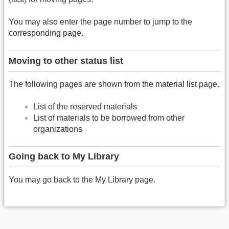
You may also enter the page number to jump to the
corresponding page.
Moving to other status list
The following pages are shown from the material list page.
List of the reserved materials
List of materials to be borrowed from other
organizations
Going back to My Library
You may go back to the My Library page.