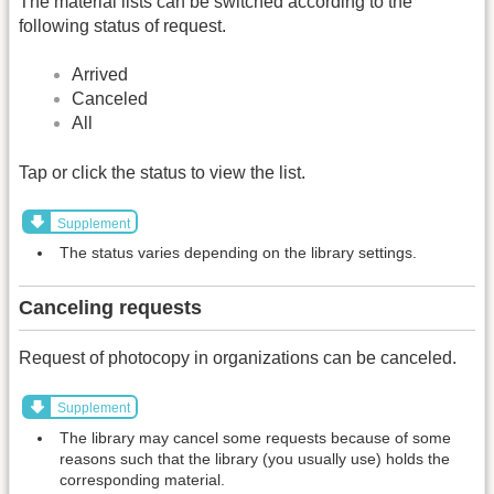
The material lists can be switched according to the
following status of request.
Arrived
Canceled
All
Tap or click the status to view the list.
Supplement
The status varies depending on the library settings.
Canceling requests
Request of photocopy in organizations can be canceled.
Supplement
The library may cancel some requests because of some
reasons such that the library (you usually use) holds the
corresponding material.